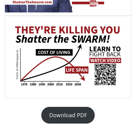
Download PDF