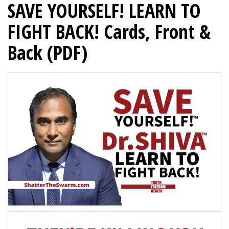
SAVE YOURSELF! LEARN TO
FIGHT BACK! Cards, Front &
Back (PDF)