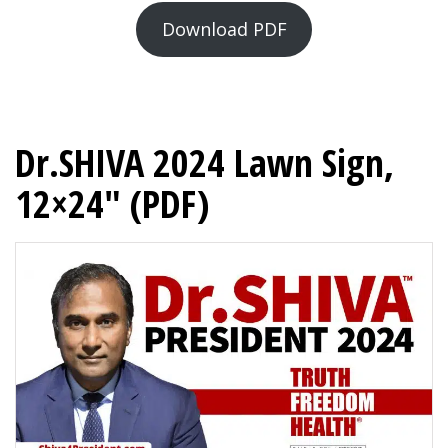
Download PDF
Dr.SHIVA 2024 Lawn Sign,
12×24″ (PDF)