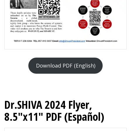
Download PDF (English)
Dr.SHIVA 2024 Flyer,
8.5″x11″ PDF (Español)