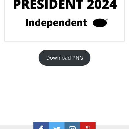
Download PNG