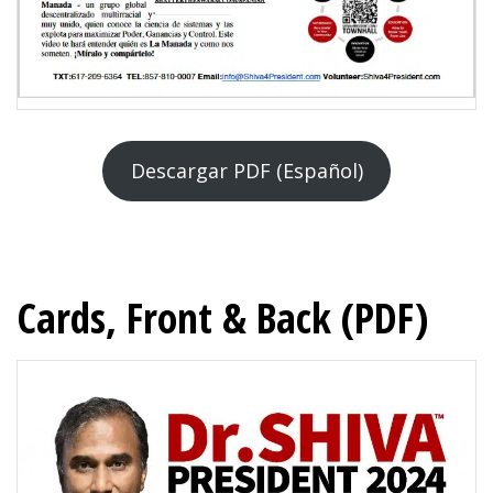
Descargar PDF (Español)
Cards, Front & Back (PDF)