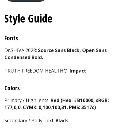
Style Guide
Fonts
Dr.SHIVA 2028:
Source Sans Black, Open Sans
Condensed Bold.
TRUTH FREEDOM HEALTH®:
Impact
Colors
Primary / Highlights:
Red (Hex: #B10000, sRGB:
177,0,0. CYMK: 0,100,100,31. PMS: 3517c)
Secondary / Body Text:
Black