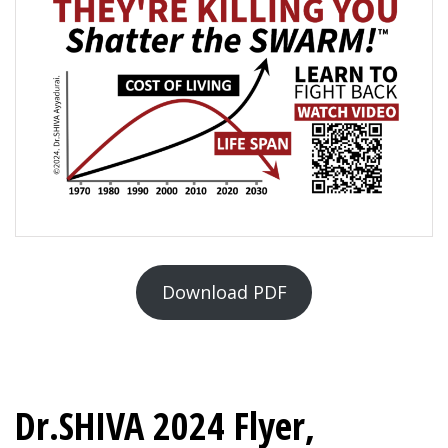
Download PDF
Dr.SHIVA 2024 Flyer,