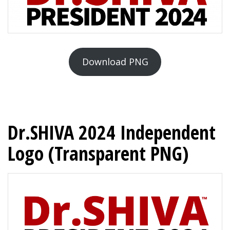
Download PNG
Dr.SHIVA 2024 Independent
Logo (Transparent PNG)