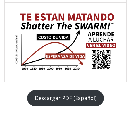
Descargar PDF (Español)