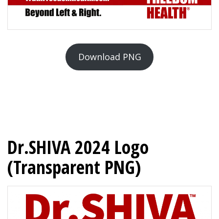
Download PNG
Dr.SHIVA 2024 Logo
(Transparent PNG)