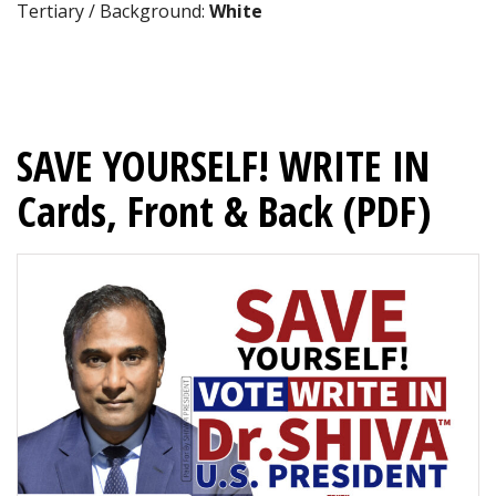
Tertiary / Background:
White
SAVE YOURSELF! WRITE IN
Cards, Front & Back (PDF)