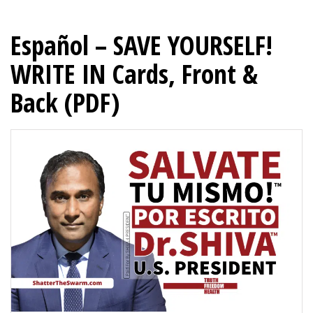
Español – SAVE YOURSELF!
WRITE IN Cards, Front &
Back (PDF)