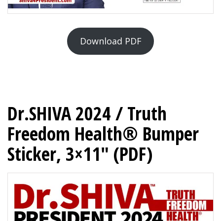
Download PDF
Dr.SHIVA 2024 / Truth
Freedom Health® Bumper
Sticker, 3×11″ (PDF)