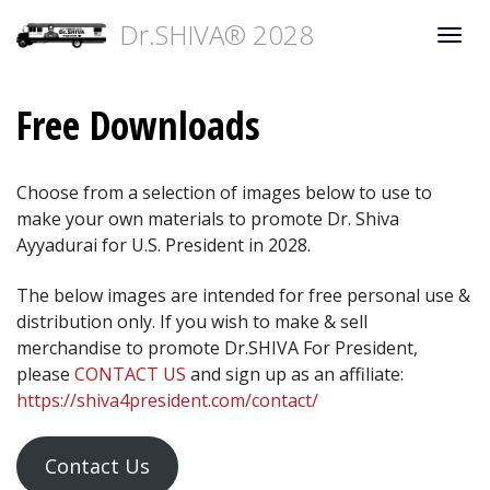
Dr.SHIVA® 2028
Togg
navi
Free Downloads
Choose from a selection of images below to use to
make your own materials to promote Dr. Shiva
Ayyadurai for U.S. President in 2028.
The below images are intended for free personal use &
distribution only. If you wish to make & sell
merchandise to promote Dr.SHIVA For President,
please
CONTACT US
and sign up as an affiliate:
https://shiva4president.com/contact/
Contact Us