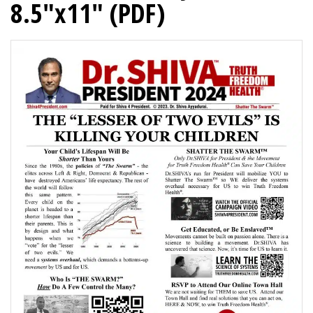
8.5″x11″ (PDF)