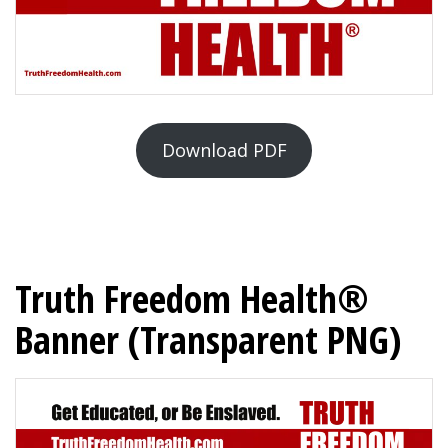
Download PDF
Truth Freedom Health®
Banner (Transparent PNG)