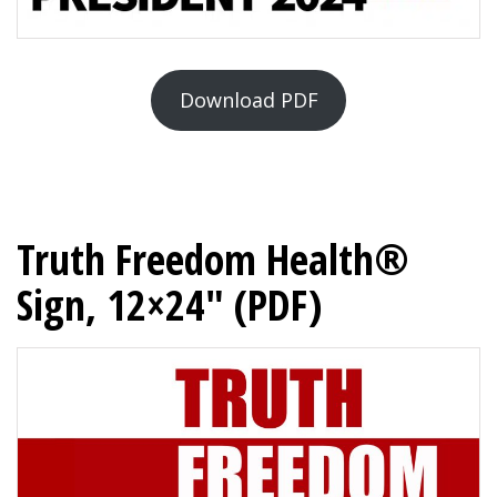
Download PDF
Truth Freedom Health®
Sign, 12×24″ (PDF)