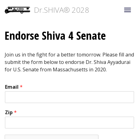
Dr.SHIVA® 2028
Togg
navi
Endorse Shiva 4 Senate
Join us in the fight for a better tomorrow. Please fill and
submit the form below to endorse Dr. Shiva Ayyadurai
for U.S. Senate from Massachusetts in 2020.
Email
*
Zip
*