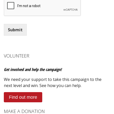
Submit
VOLUNTEER
Get involved and help the campaign!
We need your support to take this campaign to the
next level and win. See how you can help.
Find out more
MAKE A DONATION