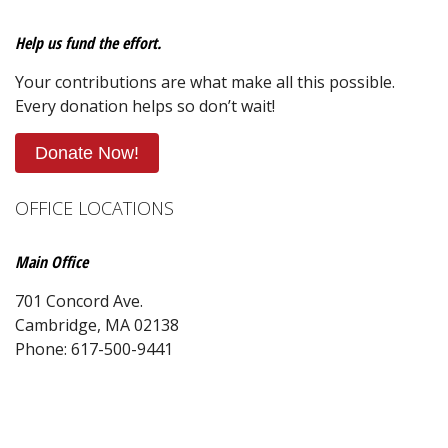
Help us fund the effort.
Your contributions are what make all this possible.
Every donation helps so don’t wait!
Donate Now!
OFFICE LOCATIONS
Main Office
701 Concord Ave.
Cambridge, MA 02138
Phone: 617-500-9441