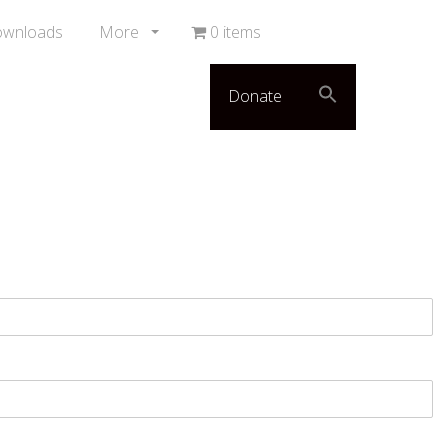
ownloads
More
0 items
Donate