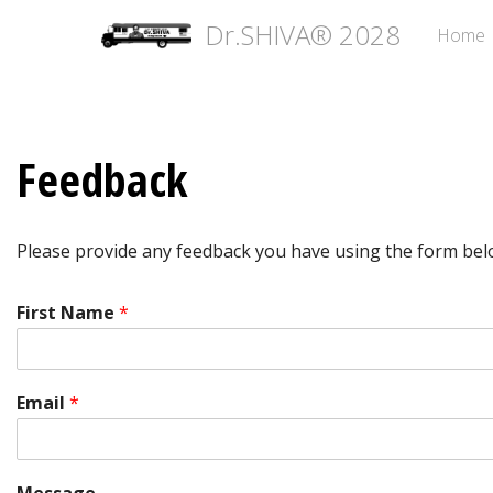
Dr.SHIVA® 2028
Home
Feedback
Please provide any feedback you have using the form bel
First Name
*
Email
*