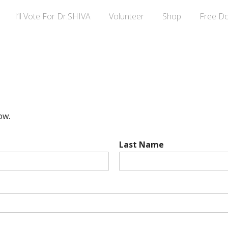
I’ll Vote For Dr.SHIVA
Volunteer
Shop
Free D
ow.
Last Name