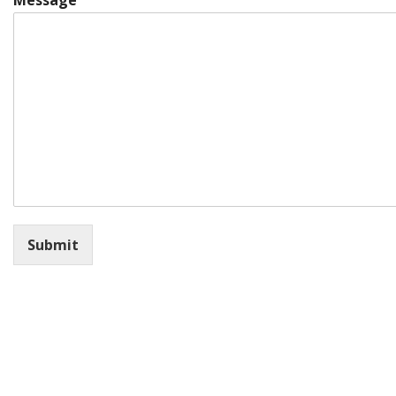
Message
Submit