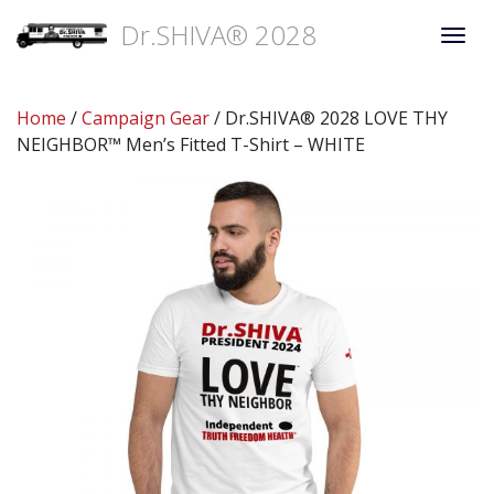
Dr.SHIVA® 2028
Togg
navi
Home
/
Campaign Gear
/ Dr.SHIVA® 2028 LOVE THY
NEIGHBOR™ Men’s Fitted T-Shirt – WHITE