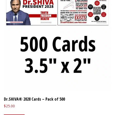
Dr.SHIVA® 2028 Cards – Pack of 500
$
25.00