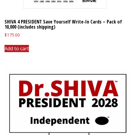
SHIVA 4 PRESIDENT Save Yourself Write-In Cards – Pack of
10,000 (includes shipping)
$
175.00
Add to cart