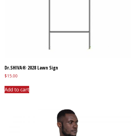
Dr.SHIVA® 2028 Lawn Sign
$
15.00
Add to cart