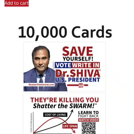
Add to cart