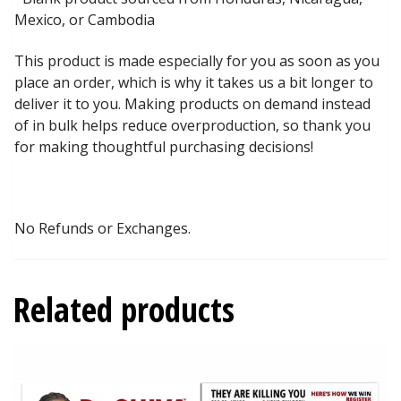
Mexico, or Cambodia
This product is made especially for you as soon as you
place an order, which is why it takes us a bit longer to
deliver it to you. Making products on demand instead
of in bulk helps reduce overproduction, so thank you
for making thoughtful purchasing decisions!
No Refunds or Exchanges.
Related products