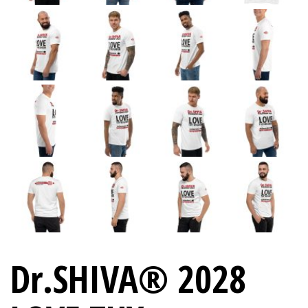
Dr.SHIVA® 2028