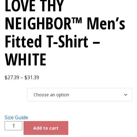
LOVE THY
NEIGHBOR™ Men’s
Fitted T-Shirt –
WHITE
Price
$
27.39
–
$
31.39
range:
Size
$27.39
through
$31.39
Size Guide
Dr.SHIVA®
Add to cart
2028
LOVE