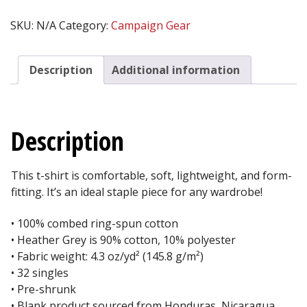
THY
NEIGHBOR™
SKU:
N/A
Category:
Campaign Gear
Men's
Fitted
T-
Description
Additional information
Shirt
-
WHITE
quantity
Description
This t-shirt is comfortable, soft, lightweight, and form-
fitting. It’s an ideal staple piece for any wardrobe!
• 100% combed ring-spun cotton
• Heather Grey is 90% cotton, 10% polyester
• Fabric weight: 4.3 oz/yd² (145.8 g/m²)
• 32 singles
• Pre-shrunk
• Blank product sourced from Honduras, Nicaragua,