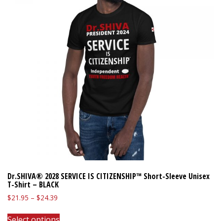
Dr.SHIVA® 2028 SERVICE IS CITIZENSHIP™ Short-Sleeve Unisex
T-Shirt – BLACK
Price
$
21.95
–
$
24.39
range:
This
$21.95
Select options