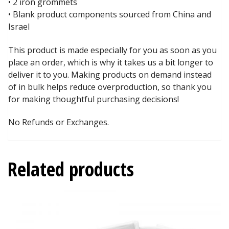
• 2 iron grommets
• Blank product components sourced from China and
Israel
This product is made especially for you as soon as you
place an order, which is why it takes us a bit longer to
deliver it to you. Making products on demand instead
of in bulk helps reduce overproduction, so thank you
for making thoughtful purchasing decisions!
No Refunds or Exchanges.
Related products