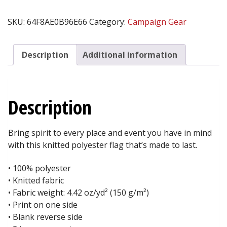
SWARM™
Flag
SKU:
64F8AE0B96E66
Category:
Campaign Gear
quantity
Description
Additional information
Description
Bring spirit to every place and event you have in mind
with this knitted polyester flag that’s made to last.
• 100% polyester
• Knitted fabric
• Fabric weight: 4.42 oz/yd² (150 g/m²)
• Print on one side
• Blank reverse side