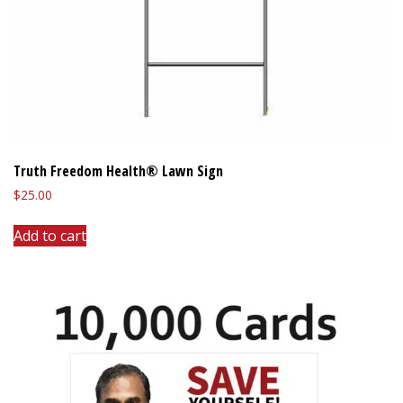
Truth Freedom Health® Lawn Sign
$
25.00
Add to cart