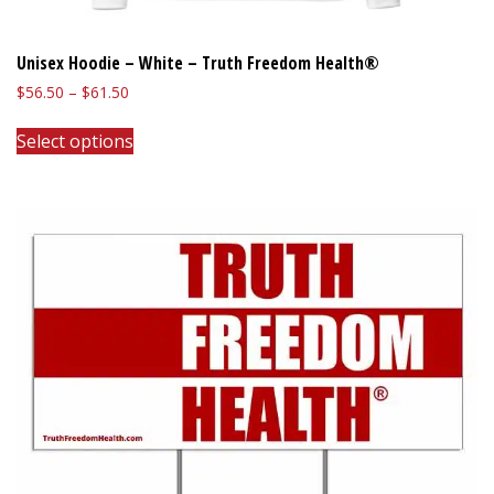
Unisex Hoodie – White – Truth Freedom Health®
Price
$
56.50
–
$
61.50
range:
This
$56.50
Select options
product
through
has
$61.50
multiple
variants.
The
options
may
be
chosen
on
the
product
page