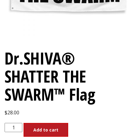
Dr.SHIVA®
SHATTER THE
SWARM™ Flag
$
28.00
Dr.SHIVA®
Add to cart
SHATTER
THE