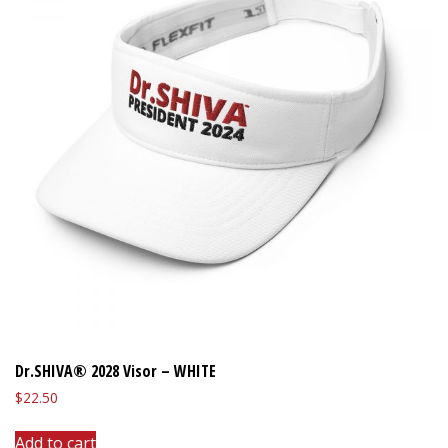
Dr.SHIVA® 2028 Visor – WHITE
$
22.50
Add to cart