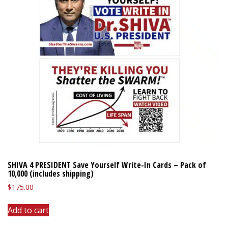
SHIVA 4 PRESIDENT Save Yourself Write-In Cards – Pack of
10,000 (includes shipping)
$
175.00
Add to cart