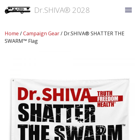
Dr.SHIVA® 2028
Togg
navi
Home
/
Campaign Gear
/ Dr.SHIVA® SHATTER THE
SWARM™ Flag