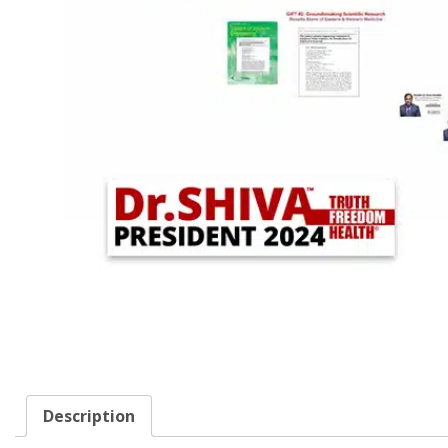
Description