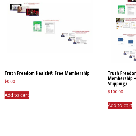
Truth Freedom Health® Free Membership
Truth Freedo
Membership +
$
0.00
Shipping)
$
100.00
Add to cart
Add to cart