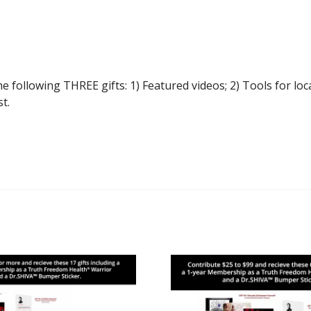
llowing THREE gifts: 1) Featured videos; 2) Tools for loca
t.