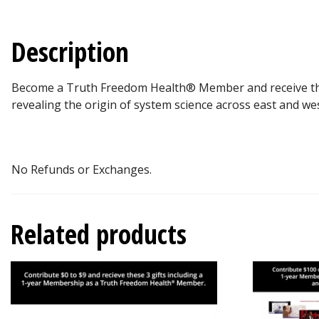
Description
Become a Truth Freedom Health® Member and receive the fo
revealing the origin of system science across east and wes
No Refunds or Exchanges.
Related products