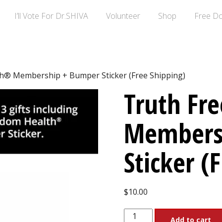
I’ll Vote For Dr.SHIVA
Volunteer
Shop
Free D
h® Membership + Bumper Sticker (Free Shipping)
Truth Fr
Members
Sticker (
$
10.00
Truth
Add to cart
Freedom