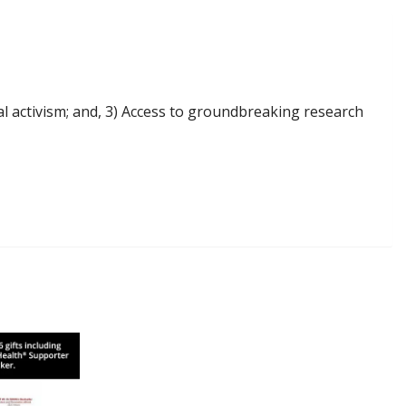
l activism; and, 3) Access to groundbreaking research