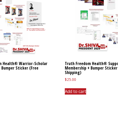
m Health® Warrior-Scholar
Truth Freedom Health® Supp
 Bumper Sticker (Free
Membership + Bumper Sticker
Shipping)
$
25.00
Add to cart