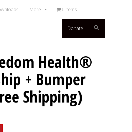
ownloads
More
0 items
Donate
eedom Health®
hip + Bumper
Free Shipping)