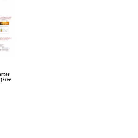
orter
 (Free