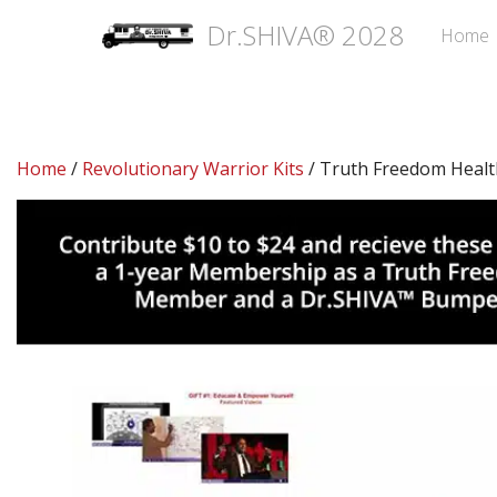
Dr.SHIVA® 2028
Home
Home
/
Revolutionary Warrior Kits
/ Truth Freedom Healt