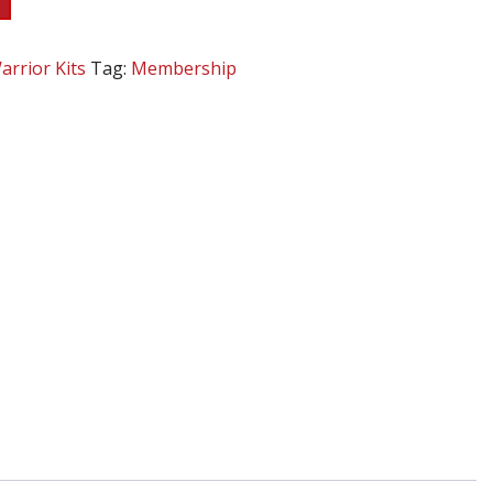
arrior Kits
Tag:
Membership