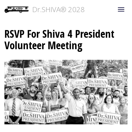
Dr.SHIVA® 2028
Togg
navi
RSVP For Shiva 4 President
Volunteer Meeting