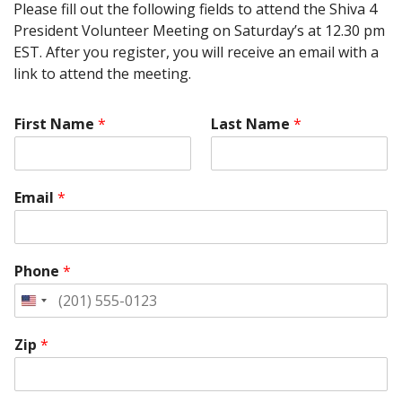
Please fill out the following fields to attend the Shiva 4
President Volunteer Meeting on Saturday’s at 12.30 pm
EST. After you register, you will receive an email with a
link to attend the meeting.
First Name
*
Last Name
*
Email
*
Phone
*
Zip
*