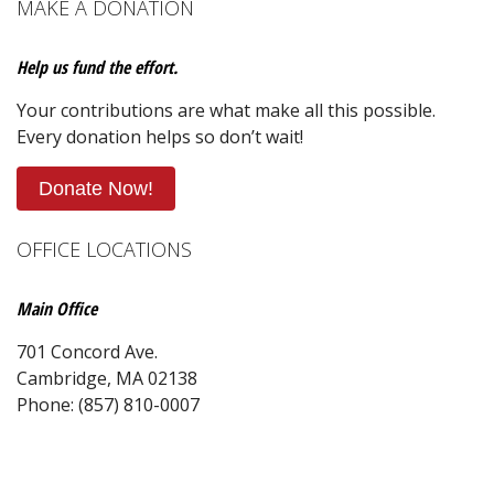
MAKE A DONATION
Help us fund the effort.
Your contributions are what make all this possible.
Every donation helps so don’t wait!
Donate Now!
OFFICE LOCATIONS
Main Office
701 Concord Ave.
Cambridge, MA 02138
Phone: (857) 810-0007