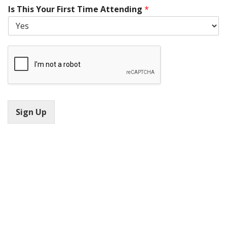
Is This Your First Time Attending
*
Sign Up