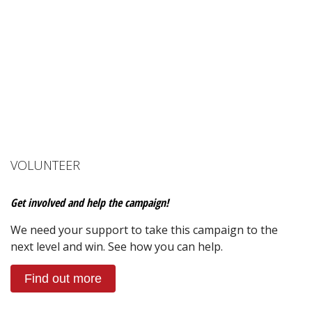
VOLUNTEER
Get involved and help the campaign!
We need your support to take this campaign to the
next level and win. See how you can help.
Find out more