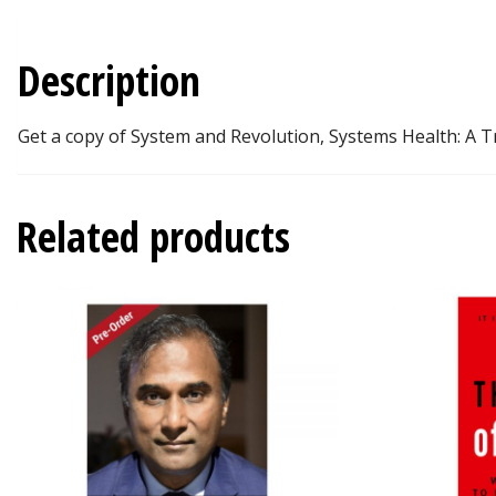
Description
Get a copy of System and Revolution, Systems Health: A Tr
Related products