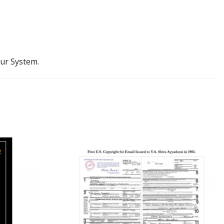
our System.