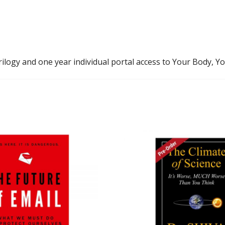
ilogy and one year individual portal access to Your Body, Y