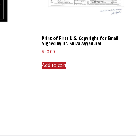
Print of First U.S. Copyright for Email
Signed by Dr. Shiva Ayyadurai
$
50.00
Add to cart