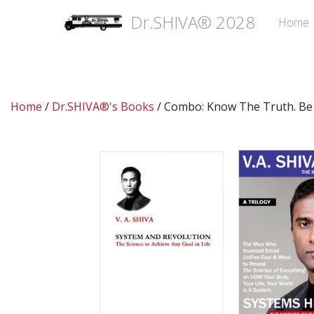
Dr.SHIVA® 2028
Home
Home
/
Dr.SHIVA®'s Books
/ Combo: Know The Truth. Be 