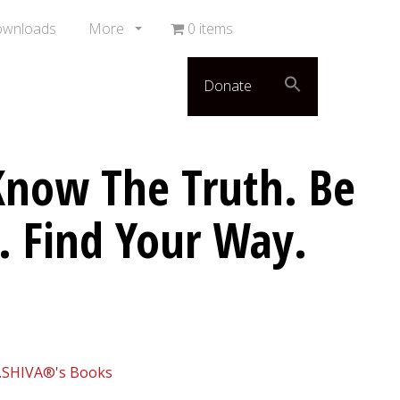
ownloads
More
0 items
Donate
now The Truth. Be
. Find Your Way.
.SHIVA®'s Books