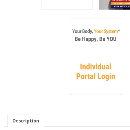
Description