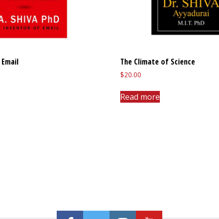
 Email
The Climate of Science
$
20.00
Read more