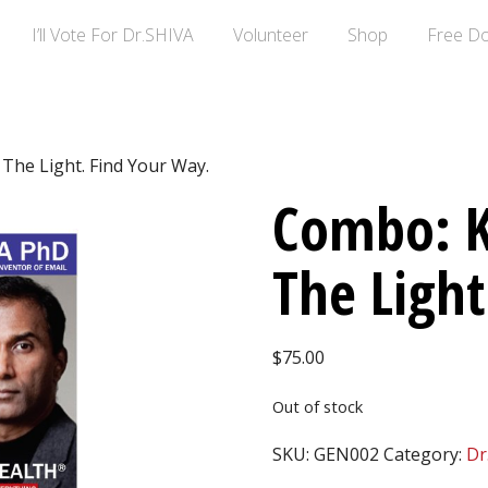
I’ll Vote For Dr.SHIVA
Volunteer
Shop
Free D
The Light. Find Your Way.
Combo: K
The Light
$
75.00
Out of stock
SKU:
GEN002
Category:
Dr