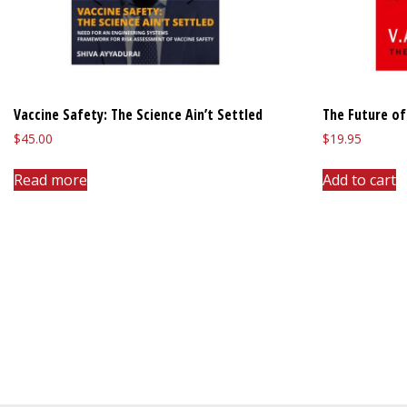
Vaccine Safety: The Science Ain’t Settled
The Future of
$
45.00
$
19.95
Read more
Add to cart