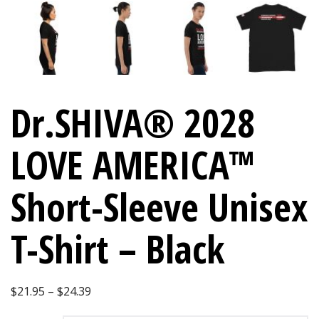
Dr.SHIVA® 2028
LOVE AMERICA™
Short-Sleeve Unisex
T-Shirt – Black
Price
$
21.95
–
$
24.39
range: