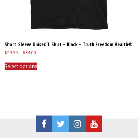
Short-Sleeve Unisex T-Shirt – Black – Truth Freedom Health®
Price
$
29.50
–
$
34.00
range:
This
$29.50
Select options
product
through
has
$34.00
multiple
variants.
The
options
may
be
chosen
on