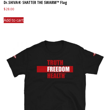
Dr.SHIVA® SHATTER THE SWARM™ Flag
$
28.00
Add to cart