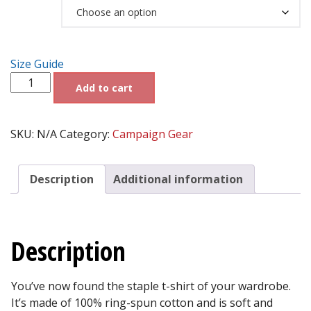
Size
$21.95
through
$24.39
Size Guide
Dr.SHIVA®
Add to cart
2028
LOVE
AMERICA™
Short-
SKU:
N/A
Category:
Campaign Gear
Sleeve
Unisex
T-
Description
Additional information
Shirt
-
Black
quantity
Description
You’ve now found the staple t-shirt of your wardrobe.
It’s made of 100% ring-spun cotton and is soft and