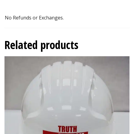
No Refunds or Exchanges.
Related products