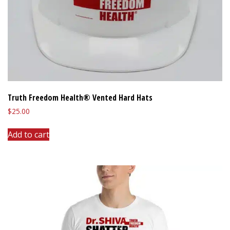
Truth Freedom Health® Vented Hard Hats
$
25.00
Add to cart