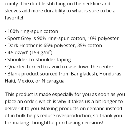
comfy. The double stitching on the neckline and
sleeves add more durability to what is sure to be a
favorite!
• 100% ring-spun cotton
• Sport Grey is 90% ring-spun cotton, 10% polyester
• Dark Heather is 65% polyester, 35% cotton
• 4.5 oz/yd² (153 g/m²)
• Shoulder-to-shoulder taping
• Quarter-turned to avoid crease down the center
• Blank product sourced from Bangladesh, Honduras,
Haiti, Mexico, or Nicaragua
This product is made especially for you as soon as you
place an order, which is why it takes us a bit longer to
deliver it to you. Making products on demand instead
of in bulk helps reduce overproduction, so thank you
for making thoughtful purchasing decisions!