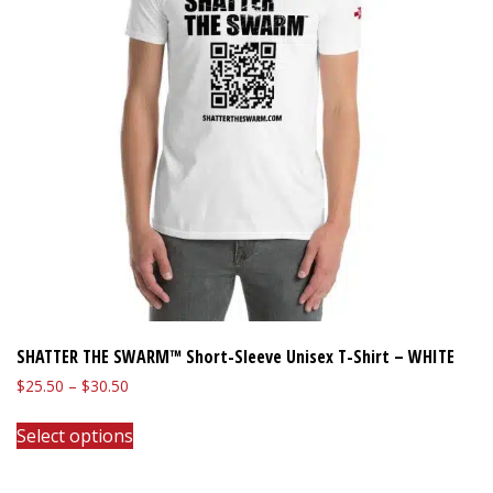
SHATTER THE SWARM™ Short-Sleeve Unisex T-Shirt – WHITE
Price
$
25.50
–
$
30.50
range:
This
$25.50
Select options
product
through
has
$30.50