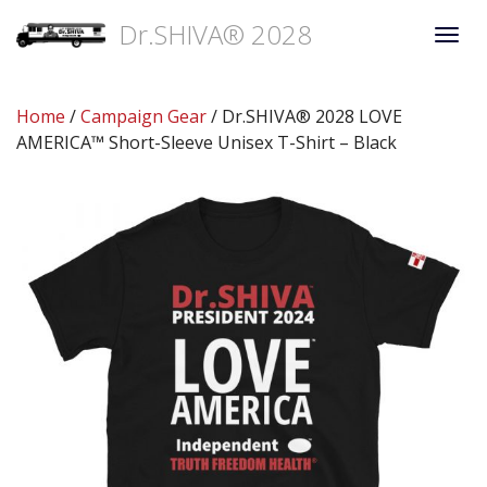
Dr.SHIVA® 2028
Togg
navi
Home
/
Campaign Gear
/ Dr.SHIVA® 2028 LOVE
AMERICA™ Short-Sleeve Unisex T-Shirt – Black